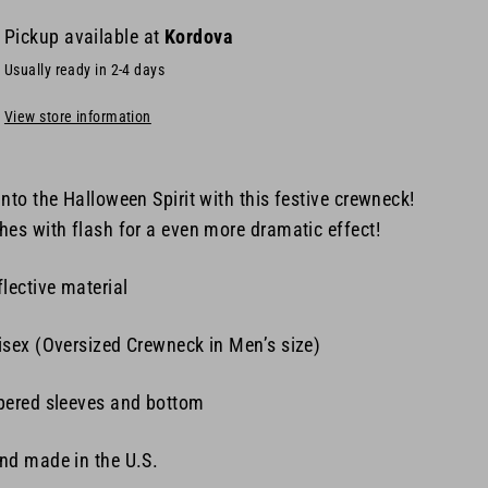
Pickup available at
Kordova
Usually ready in 2-4 days
View store information
into the Halloween Spirit with this festive crewneck!
hes with flash for a even more dramatic effect!
flective material
isex (
Oversized Crewneck in Men’s size)
pered sleeves and bottom
nd made in the U.S.