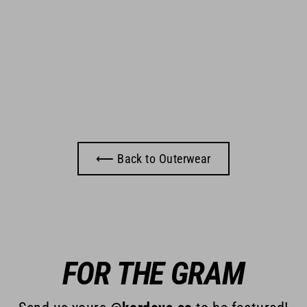
⟵ Back to Outerwear
FOR THE GRAM