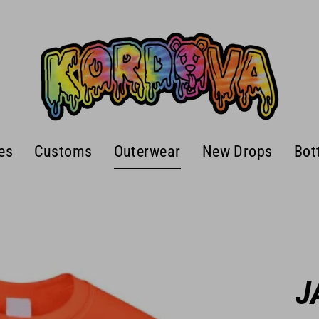
es
Customs
Outerwear
New Drops
Bot
J