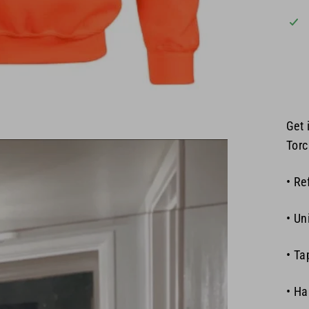
Get 
Torc
• Re
• Un
• Ta
• Ha