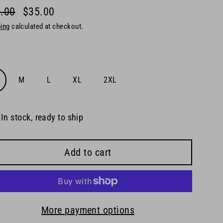
.00
$35.00
lar
ing
calculated at checkout.
e
e
M
L
XL
2XL
In stock, ready to ship
Add to cart
More payment options