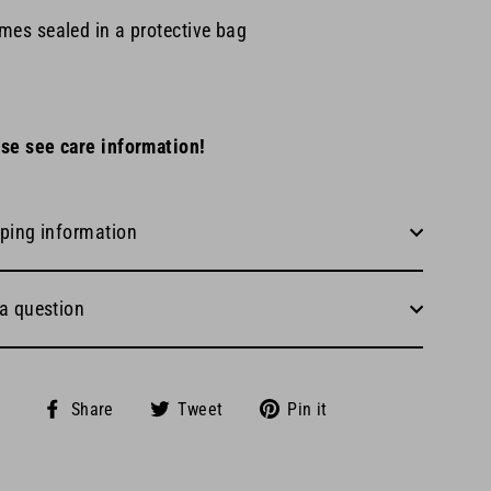
mes sealed in a protective bag
se see care information!
ping information
a question
Share
Tweet
Pin
Share
Tweet
Pin it
on
on
on
Facebook
Twitter
Pinterest