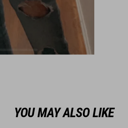
YOU MAY ALSO LIKE