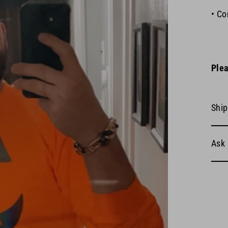
• Co
Plea
Ship
Ask 