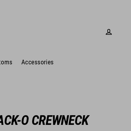
Log in
toms
Accessories
ACK-O CREWNECK