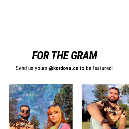
Decapa (Neon)
Regular
$30.00
Sale
$19.99
price
price
FOR THE GRAM
Send us yours
@kordova.co
to be featured!