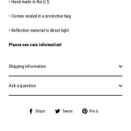
• Hand made in the U.S.
• Comes sealed in a protective bag
• Reflective material in direct light
Please see care information!
Shipping information
Ask a question
Share
Tweet
Pin
Share
Tweet
Pin it
on
on
on
Facebook
Twitter
Pinterest