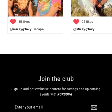
35 likes
23 likes
@mikeyg3nvy
Decapa
@Mikeyg3nvy
Join the club
Sign up and get exclusive content for savings and up coming
events with
KORDOVA
Enter
your