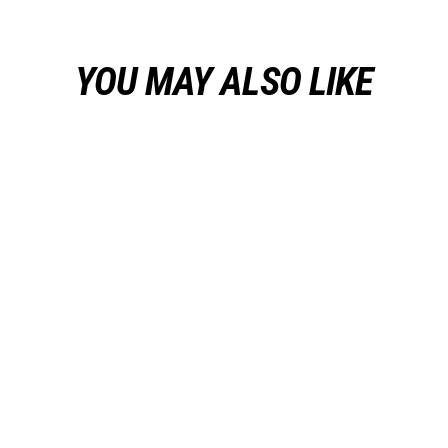
YOU MAY ALSO LIKE
Sale