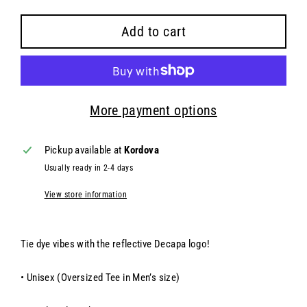
Add to cart
More payment options
Pickup available at
Kordova
Usually ready in 2-4 days
View store information
Tie dye vibes with the reflective Decapa logo!
• Unisex (
Oversized Tee in Men’s size)