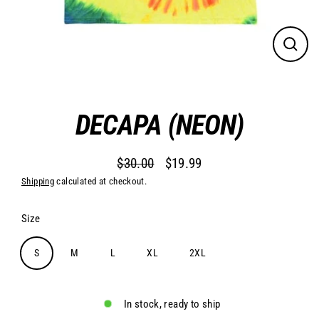
Close
(esc)
DECAPA (NEON)
$30.00
$19.99
Regular
Sale
Shipping
calculated at checkout.
price
price
Size
S
M
L
XL
2XL
In stock, ready to ship