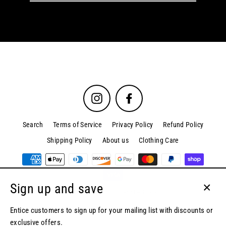
email
Instagram
Facebook
Search
Terms of Service
Privacy Policy
Refund Policy
Shipping Policy
About us
Clothing Care
Sign up and save
© 2026 Kordova.co
Powered by Shopify
Close
(esc)
Entice customers to sign up for your mailing list with discounts or
exclusive offers.