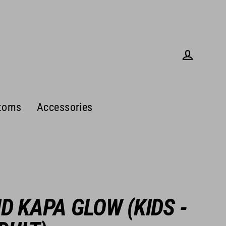
Log in
toms
Accessories
ID KAPA GLOW (KIDS -