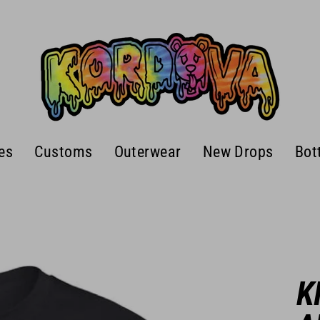
es
Customs
Outerwear
New Drops
Bot
K