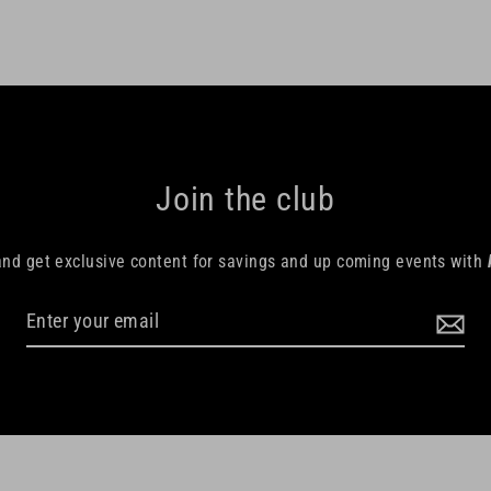
Join the club
and get exclusive content for savings and up coming events with