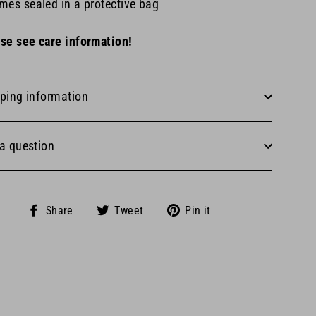
mes sealed in a protective bag
se see care information!
ping information
a question
Share
Tweet
Pin
Share
Tweet
Pin it
on
on
on
Facebook
Twitter
Pinterest