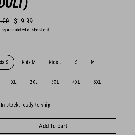
DULT)
.00
$19.99
lar
ing
calculated at checkout.
e
e
ds S
Kids M
Kids L
S
M
XL
2XL
3XL
4XL
5XL
In stock, ready to ship
Add to cart