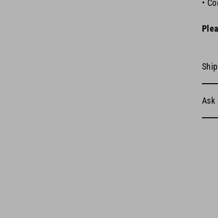
• Co
Plea
Ship
Ask 