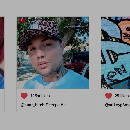
125m likes
25 likes
@kunt_bitch
Decapa Hat
@mikeyg3nv