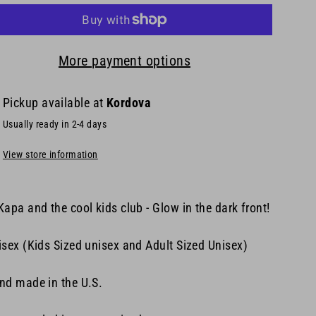
More payment options
Pickup available at
Kordova
Usually ready in 2-4 days
View store information
Kapa and the cool kids club - Glow in the dark front!
isex (Kids Sized unisex and Adult Sized Unisex
)
nd made in the U.S.