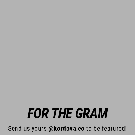
FOR THE GRAM
Send us yours
@kordova.co
to be featured!