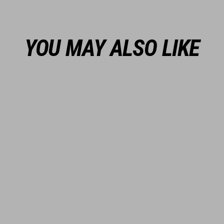
YOU MAY ALSO LIKE