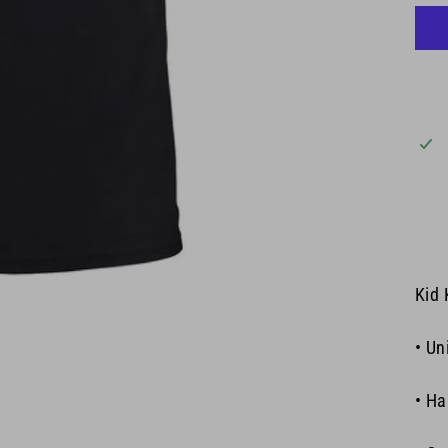
Kid 
• Un
• Ha