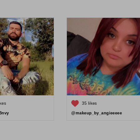
ikes
35 likes
3nvy
@makeup_by_angieeeee