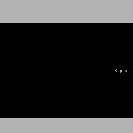
Sign up 
Enter
your
email