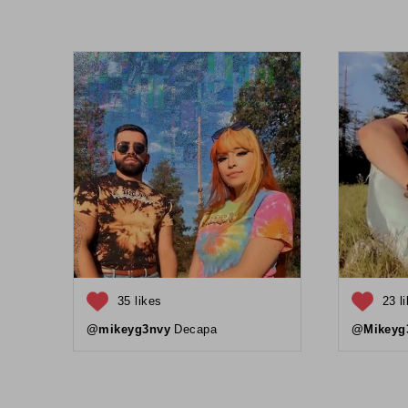
35 likes
23 l
@mikeyg3nvy
Decapa
@Mikeyg