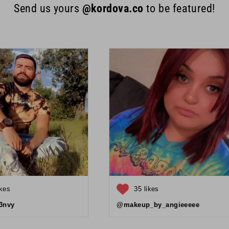
Send us yours
@kordova.co
to be featured!
ikes
35 likes
3nvy
@makeup_by_angieeeee