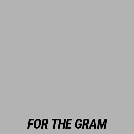
FOR THE GRAM