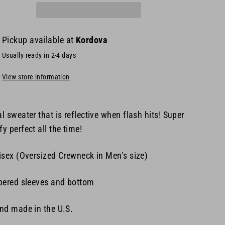
Pickup available at
Kordova
Usually ready in 2-4 days
View store information
l sweater that is reflective when flash hits! Super
y perfect all the time!
isex (
Oversized Crewneck in Men’s size)
pered sleeves and bottom
nd made in the U.S.