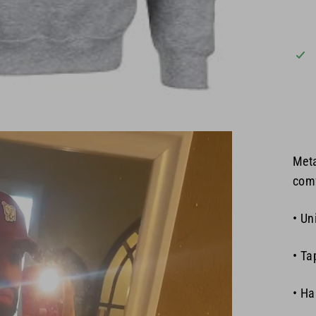
Meta
comf
• Un
• Ta
• Ha