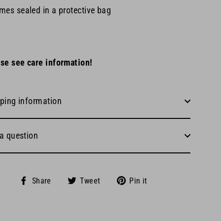
mes sealed in a protective bag
se see care information!
ping information
a question
Share
Tweet
Pin
Share
Tweet
Pin it
on
on
on
Facebook
Twitter
Pinterest