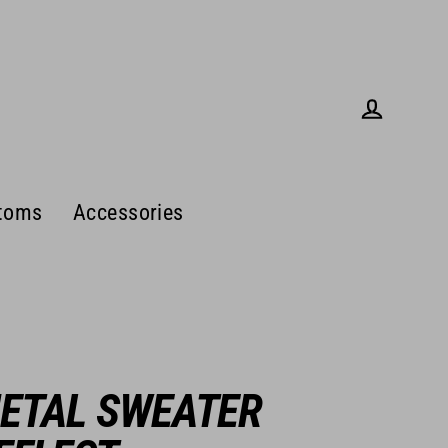
Log in
toms
Accessories
ETAL SWEATER