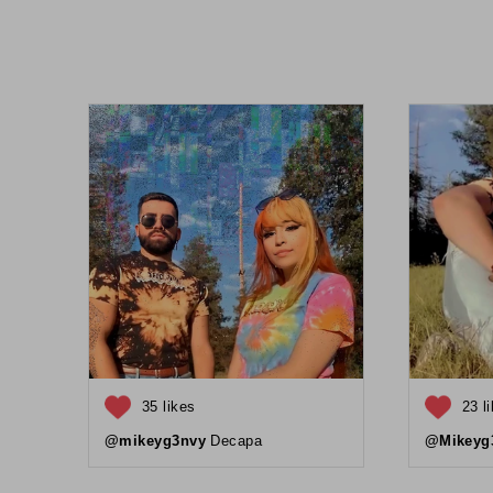
35 likes
23 l
@mikeyg3nvy
Decapa
@Mikeyg