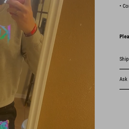
• Co
Plea
Ship
Ask 