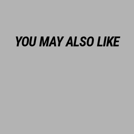
YOU MAY ALSO LIKE