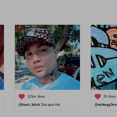
125m likes
25 likes
@kunt_bitch
Decapa Hat
@mikeyg3nv