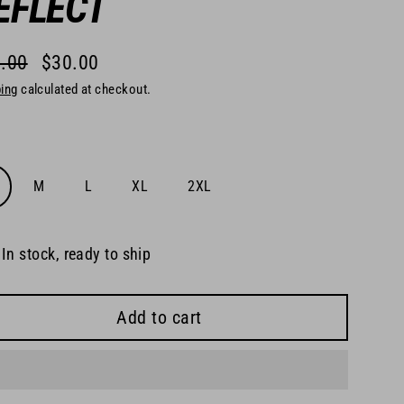
EFLECT
.00
$30.00
lar
ing
calculated at checkout.
e
e
M
L
XL
2XL
In stock, ready to ship
Add to cart