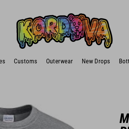
es
Customs
Outerwear
New Drops
Bot
M