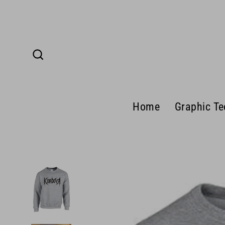
Skip
to
content
Search
Home
Graphic Te