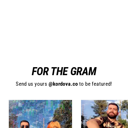
Topper Harness
$25.00
FOR THE GRAM
Send us yours
@kordova.co
to be featured!