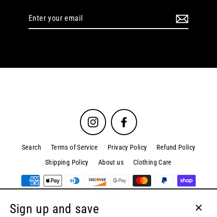
Enter
your
email
Instagram
Facebook
Search
Terms of Service
Privacy Policy
Refund Policy
Shipping Policy
About us
Clothing Care
Sign up and save
© 2026 Kordova.co
Powered by Shopify