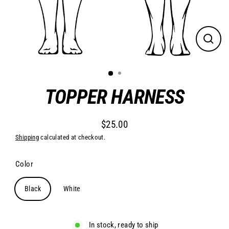
Close
(esc)
TOPPER HARNESS
$25.00
Regular
Shipping
calculated at checkout.
price
Color
Black
White
In stock, ready to ship