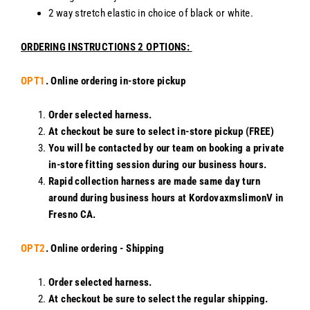
2 way stretch elastic in choice of black or white.
ORDERING INSTRUCTIONS 2 OPTIONS:
OPT1
. Online ordering in-store pickup
Order selected harness.
At checkout be sure to select in-store pickup (FREE)
You will be contacted by our team on booking a private
in-store fitting session during our business hours.
Rapid collection harness are made same day turn
around during business hours at KordovaxmslimonV in
Fresno CA.
OPT2
. Online ordering - Shipping
Order selected harness.
At checkout be sure to select the regular shipping.