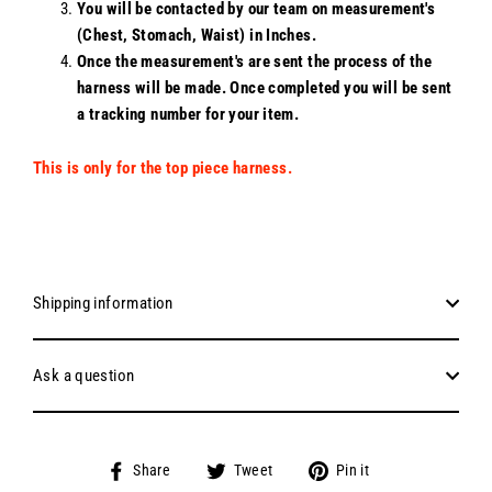
You will be contacted by our team on measurement's
(Chest, Stomach, Waist) in Inches.
Once the measurement's are sent the process of the
harness will be made. Once completed you will be sent
a tracking number for your item.
This is only for the top piece harness.
Shipping information
Ask a question
Share
Tweet
Pin
Share
Tweet
Pin it