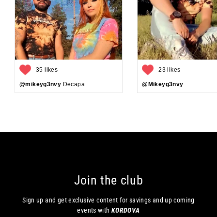
35 likes
23 likes
@mikeyg3nvy
Decapa
@Mikeyg3nvy
Join the club
Sign up and get exclusive content for savings and up coming
events with
KORDOVA