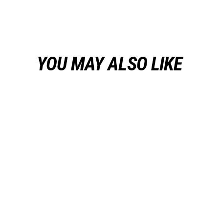
on
on
on
Facebook
Twitter
Pinterest
YOU MAY ALSO LIKE