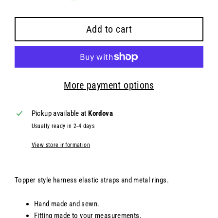
Add to cart
More payment options
Pickup available at
Kordova
Usually ready in 2-4 days
View store information
Topper style harness elastic straps and metal rings.
Hand made and sewn.
Fitting made to your measurements.